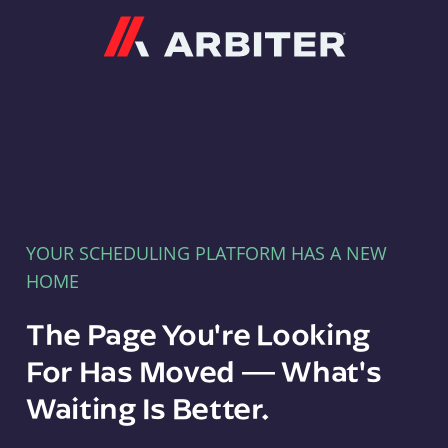
Arbiter
YOUR SCHEDULING PLATFORM HAS A NEW
HOME
The Page You're Looking
For Has Moved — What's
Waiting Is Better.