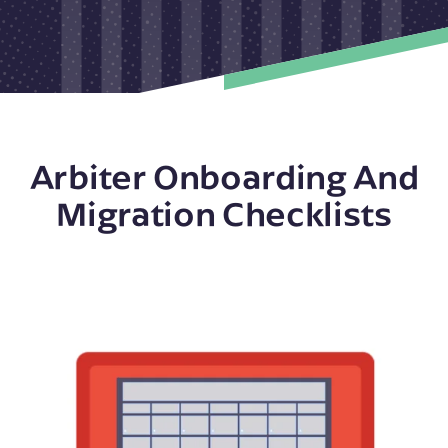
Arbiter Onboarding And
Migration Checklists