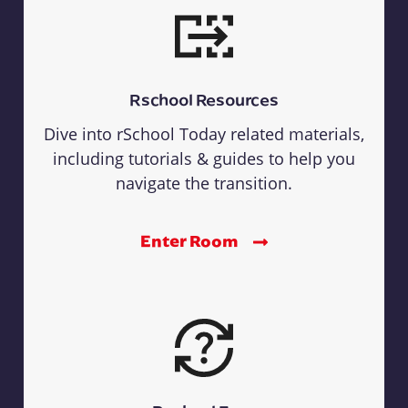
Rschool Resources
Dive into rSchool Today related materials,
including tutorials & guides to help you
navigate the transition.
Enter Room