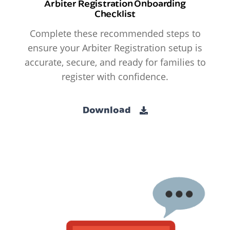
Arbiter Registration Onboarding
Checklist
Complete these recommended steps to
ensure your Arbiter Registration setup is
accurate, secure, and ready for families to
register with confidence.
Download