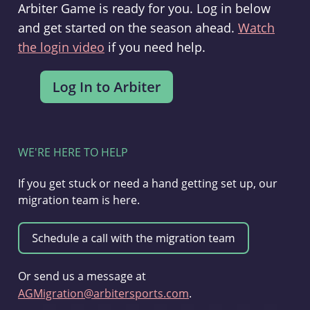
Arbiter Game is ready for you. Log in below
and get started on the season ahead.
Watch
the login video
if you need help.
WE'RE HERE TO HELP
If you get stuck or need a hand getting set up, our
migration team is here.
Or send us a message at
AGMigration@arbitersports.com
.