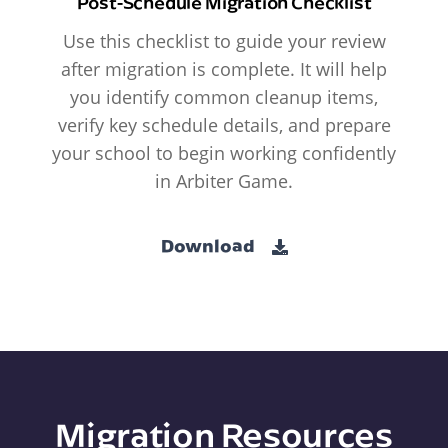
Post-Schedule Migration Checklist
Use this checklist to guide your review
after migration is complete. It will help
you identify common cleanup items,
verify key schedule details, and prepare
your school to begin working confidently
in Arbiter Game.
Download
Migration Resources