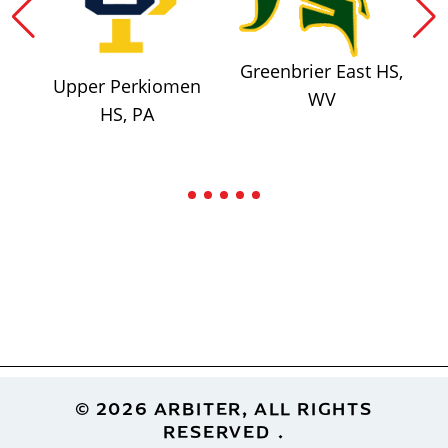
Greenbrier East HS,
Upper Perkiomen
WV
HS, PA
Footer
© 2026 ARBITER, ALL RIGHTS
RESERVED