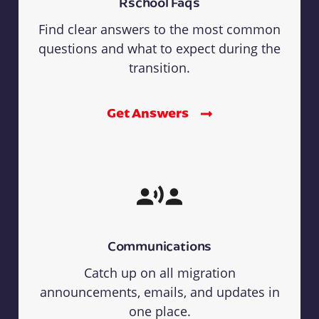
Rschool Faqs
Find clear answers to the most common
questions and what to expect during the
transition.
Get Answers
Communications
Catch up on all migration
announcements, emails, and updates in
one place.