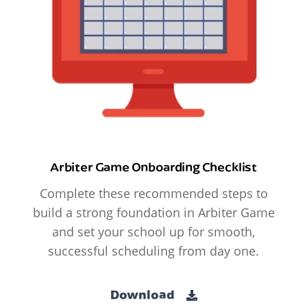
Arbiter Game Onboarding Checklist
Complete these recommended steps to
build a strong foundation in Arbiter Game
and set your school up for smooth,
successful scheduling from day one.
Download