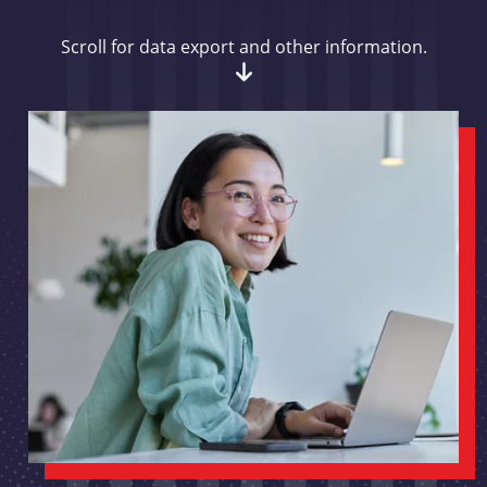
Scroll for data export and other information.