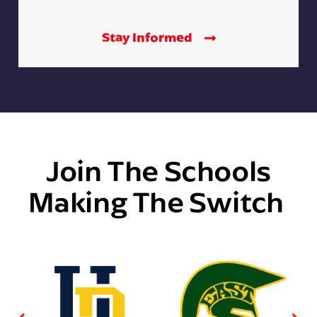
Stay Informed
Join The Schools
Making The Switch