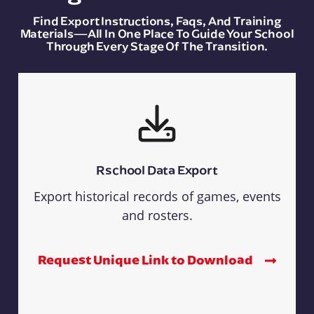
Find Export Instructions, Faqs, And Training
Materials—All In One Place To Guide Your School
Through Every Stage Of The Transition.
Rschool Data Export
Export historical records of games, events
and rosters.
Request Unique Link to Download