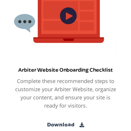
Arbiter Website Onboarding Checklist
Complete these recommended steps to
customize your Arbiter Website, organize
your content, and ensure your site is
ready for visitors.
Download