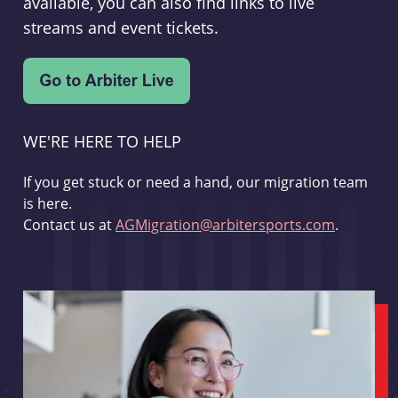
available, you can also find links to live
streams and event tickets.
WE'RE HERE TO HELP
If you get stuck or need a hand, our migration team
is here.
Contact us at
AGMigration@arbitersports.com
.