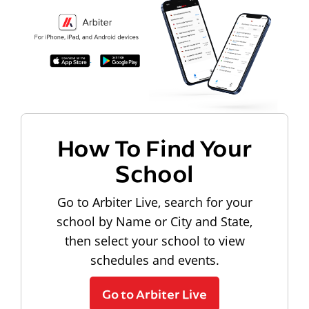
How To Find Your
School
Go to Arbiter Live, search for your
school by Name or City and State,
then select your school to view
schedules and events.
Go to Arbiter Live