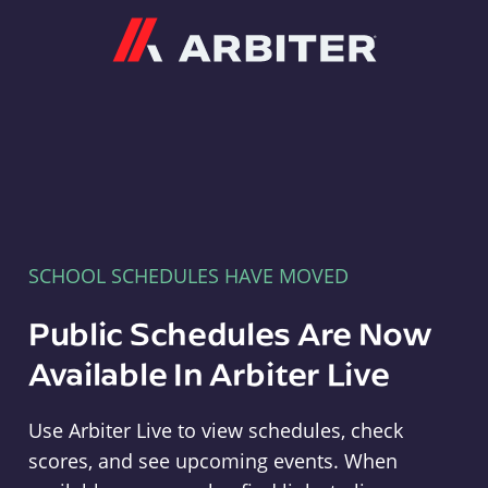
Arbiter
SCHOOL SCHEDULES HAVE MOVED
Public Schedules Are Now
Available In Arbiter Live
Use Arbiter Live to view schedules, check
scores, and see upcoming events. When