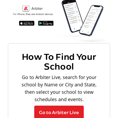
How To Find Your
School
Go to Arbiter Live, search for your
school by Name or City and State,
then select your school to view
schedules and events.
Go to Arbiter Live