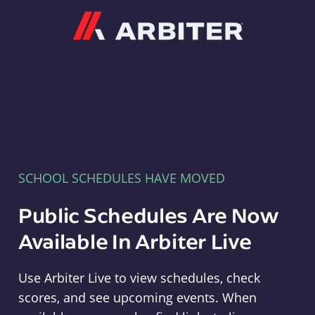
Arbiter
SCHOOL SCHEDULES HAVE MOVED
Public Schedules Are Now
Available In Arbiter Live
Use Arbiter Live to view schedules, check
scores, and see upcoming events. When