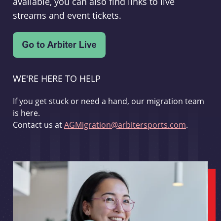
available, you can also find links to live
streams and event tickets.
WE'RE HERE TO HELP
If you get stuck or need a hand, our migration team
is here.
Contact us at
AGMigration@arbitersports.com
.