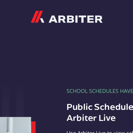
Arbiter
SCHOOL SCHEDULES HAV
Public Schedule
Arbiter Live