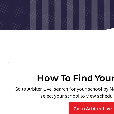
How To Find You
Go to Arbiter Live, search for your school by N
select your school to view schedu
Go to Arbiter Live