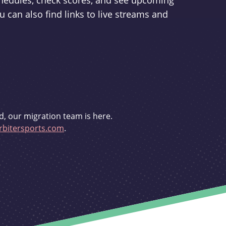
schedules, check scores, and see upcoming
u can also find links to live streams and
d, our migration team is here.
bitersports.com
.