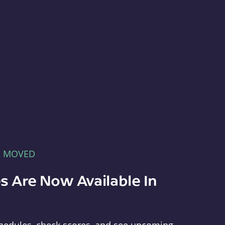
E MOVED
s Are Now Available In