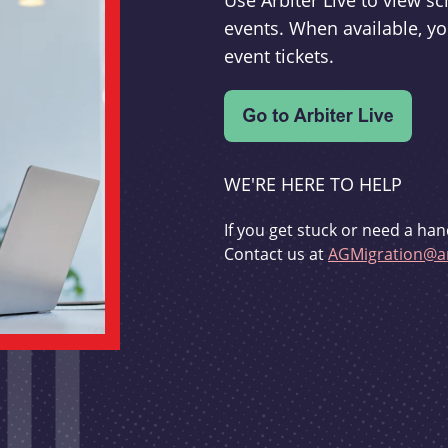
Use Arbiter Live to view 
events. When available, yo
event tickets.
WE'RE HERE TO HELP
If you get stuck or need a han
Contact us at
AGMigration@ar