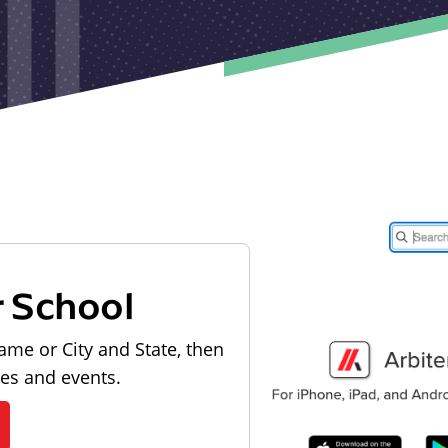
r School
ame or City and State, then
les and events.