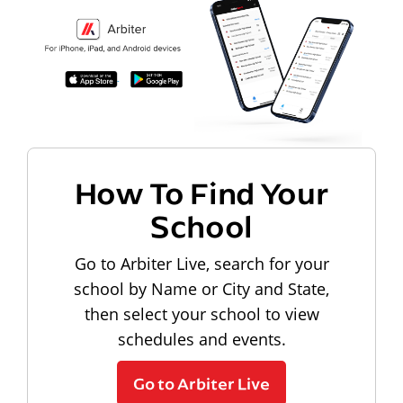
How To Find Your
School
Go to Arbiter Live, search for your
school by Name or City and State,
then select your school to view
schedules and events.
Go to Arbiter Live