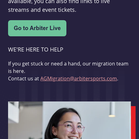
available, you can also find links to live
streams and event tickets.
WE'RE HERE TO HELP
If you get stuck or need a hand, our migration team
is here.
Contact us at
AGMigration@arbitersports.com
.