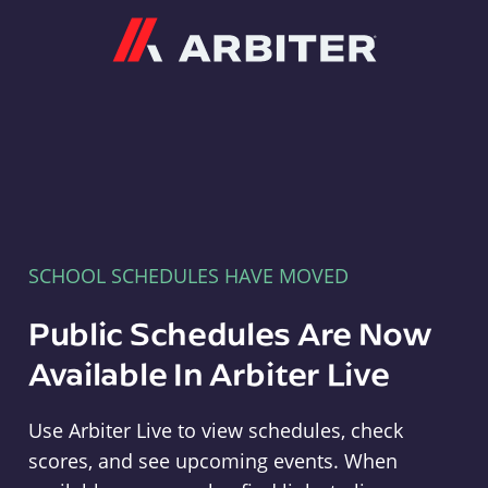
Arbiter
SCHOOL SCHEDULES HAVE MOVED
Public Schedules Are Now
Available In Arbiter Live
Use Arbiter Live to view schedules, check
scores, and see upcoming events. When