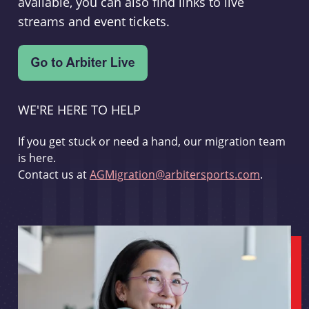
available, you can also find links to live
streams and event tickets.
WE'RE HERE TO HELP
If you get stuck or need a hand, our migration team
is here.
Contact us at
AGMigration@arbitersports.com
.