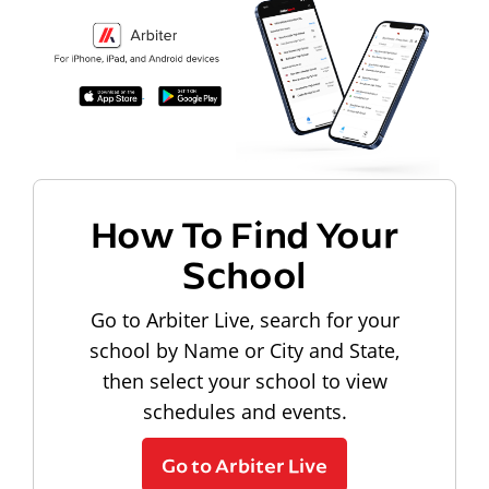
How To Find Your
School
Go to Arbiter Live, search for your
school by Name or City and State,
then select your school to view
schedules and events.
Go to Arbiter Live