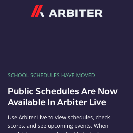
Arbiter
SCHOOL SCHEDULES HAVE MOVED
Public Schedules Are Now
Available In Arbiter Live
Use Arbiter Live to view schedules, check
scores, and see upcoming events. When