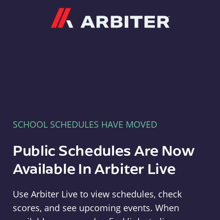
Arbiter
SCHOOL SCHEDULES HAVE MOVED
Public Schedules Are Now
Available In Arbiter Live
Use Arbiter Live to view schedules, check
scores, and see upcoming events. When