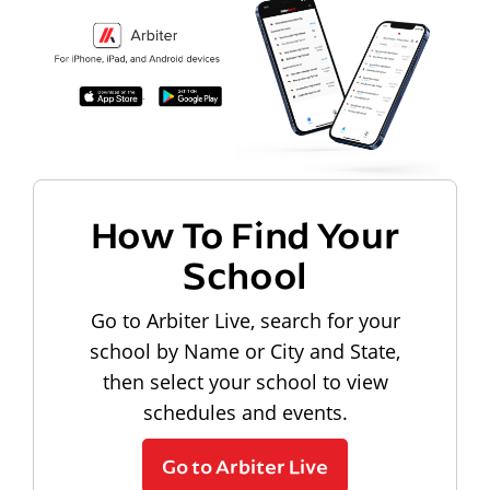
How To Find Your
School
Go to Arbiter Live, search for your
school by Name or City and State,
then select your school to view
schedules and events.
Go to Arbiter Live