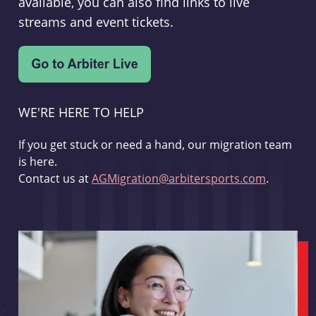
available, you can also find links to live
streams and event tickets.
WE'RE HERE TO HELP
If you get stuck or need a hand, our migration team
is here.
Contact us at
AGMigration@arbitersports.com
.